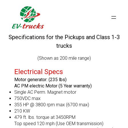
Skip
to
content
Specifications for the Pickups and Class 1-3
trucks
(Shown as 200 mile range)
Electrical Specs
Motor generator: (235 lbs)
AC PM electric Motor (5 Year warranty)
Single AC Perm. Magnet motor
750VDC max
355 HP @ 3800 rpm max (6700 max)
210 KW
479 ft. lbs. torque at 3450RPM
Top speed 120 mph (Use OEM transmission)