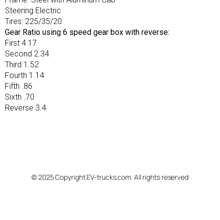
Steering Electric
Tires: 225/35/20
Gear Ratio using 6 speed gear box with reverse:
First 4.17
Second 2.34
Third 1.52
Fourth 1.14
Fifth .86
Sixth .70
Reverse 3.4
© 2025 Copyright EV-trucks.com. All rights reserved