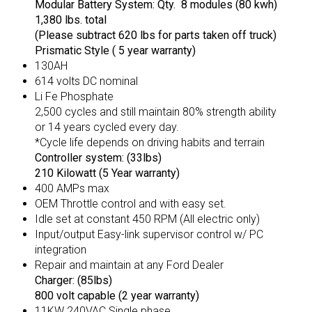
Modular Battery System: Qty. 8 modules (80 kwh)
1,380 lbs. total
(Please subtract 620 lbs for parts taken off truck)
Prismatic Style ( 5 year warranty)
130AH
614 volts DC nominal
Li Fe Phosphate
2,500 cycles and still maintain 80% strength ability
or 14 years cycled every day.
*Cycle life depends on driving habits and terrain
Controller system: (33lbs)
210 Kilowatt (5 Year warranty)
400 AMPs max
OEM Throttle control and with easy set.
Idle set at constant 450 RPM (All electric only)
Input/output Easy-link supervisor control w/ PC
integration
Repair and maintain at any Ford Dealer
Charger: (85lbs)
800 volt capable (2 year warranty)
11KW 240VAC Single phase