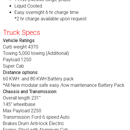
Liquid Cooled
Easy overnight 6 hr charge time
*2 hr charge available upon request
Truck Specs
Vehicle Ratings:
Curb weight 4370
Towing 5,000 towing (Additional)
Payload 1250
Super Cab
Distance options:
60 KWH and 80 KWH Battery pack
*All New modular safe easy /low maintenance Battery Pack
Chassis and Transmission:
Overall length 231”
145” wheelbase
Max Payload 2250
Transmission: Ford 6 speed Auto
Brakes Drum Anti-lock Electric
Frame: Steel with Aluminum Cab