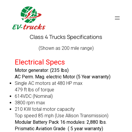
Skip
to
content
Class 4 Trucks Specifications
(Shown as 200 mile range)
Electrical Specs
Motor generator: (235 lbs)
AC Perm. Mag. electric Motor (5 Year warranty)
Single AC motors at 480 HP max
479 ft lbs of torque
614VDC (Nominal)
3800 rpm max
210 KW total motor capacity
Top speed 85 mph (Use Allison Transmission)
Modular Battery Pack 16 modules: 2,880 lbs.
Prismatic Aviation Grade ( 5 year warranty)