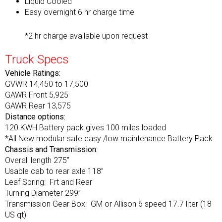
Liquid Cooled
Easy overnight 6 hr charge time
*2 hr charge available upon request
Truck Specs
Vehicle Ratings:
GVWR 14,450 to 17,500
GAWR Front 5,925
GAWR Rear 13,575
Distance options:
120 KWH Battery pack gives 100 miles loaded
*All New modular safe easy /low maintenance Battery Pack
Chassis and Transmission:
Overall length 275”
Usable cab to rear axle 118”
Leaf Spring: Frt and Rear
Turning Diameter 299”
Transmission Gear Box: GM or Allison 6 speed 17.7 liter (18
US qt)