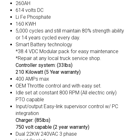
260AH
614 volts DC
Li Fe Phosphate
160 KWH
5,000 cycles and still maintain 80% strength ability
or 14 years cycled every day.
Smart Battery technology
*38.4 VDC Modular pack for easy maintenance
*Repair at any local truck service shop.
Controller system: (33lbs)
210 Kilowatt (5 Year warranty)
400 AMPs max
OEM Throttle control and with easy set.
Idle set at constant 800 RPM (All electric only)
PTO capable
Input/output Easy-link supervisor control w/ PC
integration
Charger: (85lbs)
750 volt capable (2 year warranty)
Dual 22KW 240VAC 3 phase