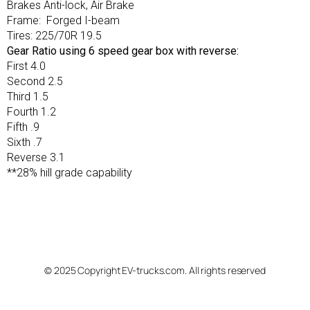
Brakes Anti-lock, Air Brake
Frame: Forged I-beam
Tires: 225/70R 19.5
Gear Ratio using 6 speed gear box with reverse:
First 4.0
Second 2.5
Third 1.5
Fourth 1.2
Fifth .9
Sixth .7
Reverse 3.1
**28% hill grade capability
© 2025 Copyright EV-trucks.com. All rights reserved